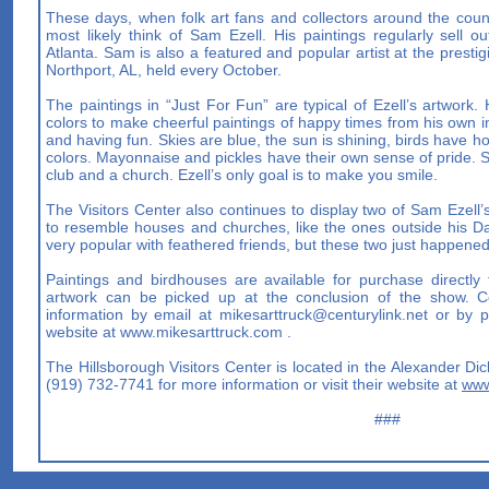
These days, when folk art fans and collectors around the count
most likely think of Sam Ezell. His paintings regularly sell 
Atlanta. Sam is also a featured and popular artist at the prestig
Northport, AL, held every October.
The paintings in “Just For Fun” are typical of Ezell’s artwork
colors to make cheerful paintings of happy times from his own 
and having fun. Skies are blue, the sun is shining, birds have h
colors. Mayonnaise and pickles have their own sense of pride
club and a church. Ezell’s only goal is to make you smile.
The Visitors Center also continues to display two of Sam Ezell’
to resemble houses and churches, like the ones outside his 
very popular with feathered friends, but these two just happene
Paintings and birdhouses are available for purchase directly
artwork can be picked up at the conclusion of the show. Co
information by email at
mikesarttruck@centurylink.net
or by ph
website at www.mikesarttruck.com .
The Hillsborough Visitors Center is located in the Alexander Di
(919) 732-7741 for more information or visit their website at
www
###