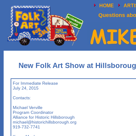
HOME
ART
Questions abou
New Folk Art Show at Hillsboroug
For Immediate Release
July 24, 2015
Contacts:
Michael Verville
Program Coordinator
Alliance for Historic Hillsborough
michael@historichillsborough.org
919-732-7741