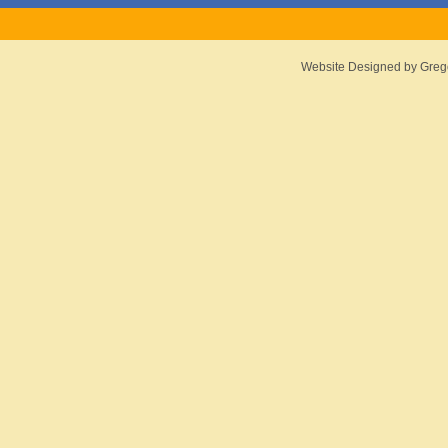
Website Designed
by Greg