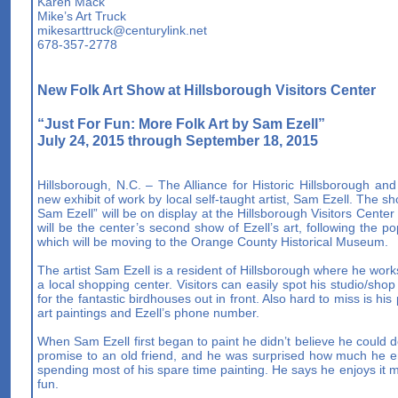
Karen Mack
Mike’s Art Truck
mikesarttruck@centurylink.net
678-357-2778
New Folk Art Show at Hillsborough Visitors Center
“Just For Fun: More Folk Art by Sam Ezell”
July 24, 2015 through September 18, 2015
Hillsborough, N.C. – The Alliance for Historic Hillsborough and
new exhibit of work by local self-taught artist, Sam Ezell. The 
Sam Ezell” will be on display at the Hillsborough Visitors Cent
will be the center’s second show of Ezell’s art, following the po
which will be moving to the Orange County Historical Museum.
The artist Sam Ezell is a resident of Hillsborough where he work
a local shopping center. Visitors can easily spot his studio/sho
for the fantastic birdhouses out in front. Also hard to miss is his
art paintings and Ezell’s phone number.
When Sam Ezell first began to paint he didn’t believe he could do 
promise to an old friend, and he was surprised how much he en
spending most of his spare time painting. He says he enjoys it mo
fun.