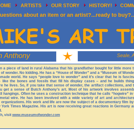
HOME
ARTISTS
OUR STORY
HISTORY!
COM
uestions about an item or an artist?...ready to buy?..
h Anthony
Seale, 
a piece of land in rural Alabama that his grandfather bought for little more
d of wonder. No kidding. He has a “House of Wonder” and a “Museum of Wonder
made world. He says “people love to wonder” and it’s clear that he is fasci
 like the bones and fossils that fill his display cases – and he builds thing
 he lives. So, if you take that sense of wonder, the artifact collections, and 
ou get a sense of Butch Anthony’s art. Most of his artwork involves assembl
wall hangings. Often he uses a construction technique that he calls “hogwire” i
metal wire. He has been involved with a wide variety of art and architectur
t organizations. His work and life are now the subject of a documentary film b
 York Times Magazine. His art is now receiving great reactions in Germany a
d.
, visit
www.museumofwonder.com