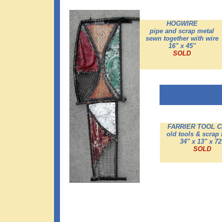
HOGWIRE
pipe and scrap metal
sewn together with wire
16" x 45"
SOLD
FARRIER TOOL C
old tools & scrap
34" x 13" x 72
SOLD