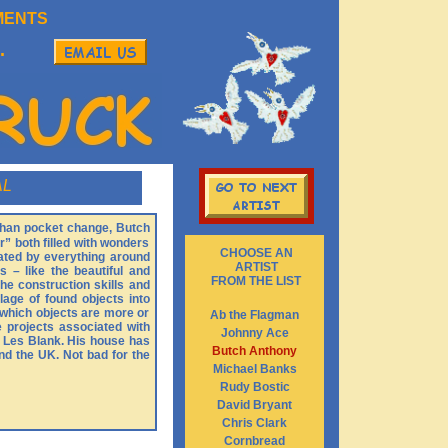
MENTS
.
AL
 than pocket change, Butch
” both filled with wonders
CHOOSE AN
nated by everything around
ARTIST
s – like the beautiful and
FROM THE LIST
the construction skills and
age of found objects into
n which objects are more or
Ab the Flagman
e projects associated with
Johnny Ace
y Les Blank. His house has
Butch Anthony
nd the UK. Not bad for the
Michael Banks
Rudy Bostic
David Bryant
Chris Clark
Cornbread