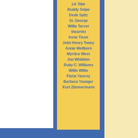
j.d. Sipe
Buddy Snipe
Dede Spitz
St. George
Willie Tarver
theartist
Irene Tison
John Henry Toney
Annie Wellborn
Myrtice West
Jon Whiddon
Ruby C. Williams
Willie Willie
Floria Yancey
Barbara Younger
Kurt Zimmermann