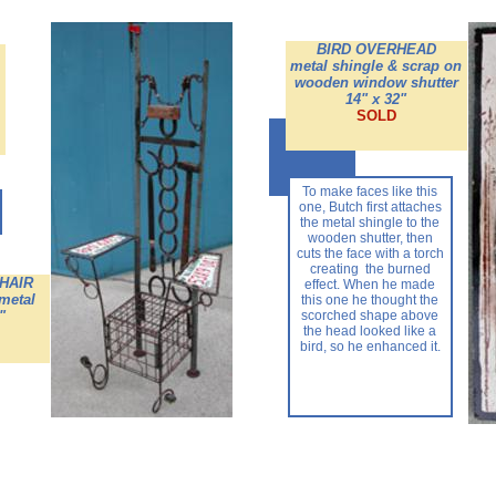
BIRD OVERHEAD
metal shingle & scrap on
wooden window shutter
14" x 32"
SOLD
To make faces like this
one, Butch first attaches
the metal shingle to the
wooden shutter, then
cuts the face with a torch
creating the burned
HAIR
effect. When he made
 metal
this one he thought the
"
scorched shape above
the head looked like a
bird, so he enhanced it.