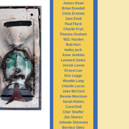
James Dean
Brian Dowdall
Chris Erskine
Sam Ezell
Paul Flack
Charlie Frye
Thomas Graham
W.D. Harden
Bob Hart
bailey jack
Anne Jenkins
Leonard Jones
Jessie Lavon
Ernest Lee
Eric Legge
Woodie Long
Charlie Lucas
Jake McCord
Bennie Morrison
Sarah Rakes
Carol Roll
Cher Shaffer
Jim Shores
Johnnie Simmons
Bernice Sims