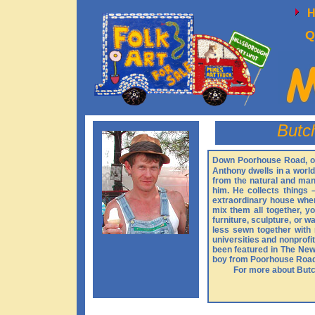
Q
Butc
Down Poorhouse Road, on 
Anthony dwells in a worl
from the natural and man
him. He collects things –
extraordinary house where
mix them all together, y
furniture, sculpture, or 
less sewn together with 
universities and nonprofi
been featured in The New
boy from Poorhouse Roa
For more about Butch