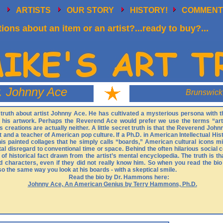
E
ARTISTS
OUR STORY
HISTORY!
COMMENT
ions about an item or an artist?...ready to buy?...
. Johnny Ace
Brunswick
the truth about artist Johnny Ace. He has cultivated a mysterious persona with
n his artwork. Perhaps the Reverend Ace would prefer we use the terms “art
 creations are actually neither. A little secret truth is that the Reverend Johnn
 and a teacher of American pop culture. If a Ph.D. in American Intellectual Hist
 his painted collages that he simply calls “boards,” American cultural icons m
otal disregard to conventional time or space. Behind the often hilarious socia
it of historical fact drawn from the artist’s mental encyclopedia. The truth is 
d characters, even if they did not really know him. So when you read the bi
the same way you look at his boards - with a skeptical smile.
Read the bio by Dr. Hammons here:
Johnny Ace, An American Genius by Terry Hammons, Ph.D.