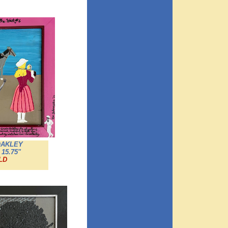
OAKLEY
 15.75"
LD