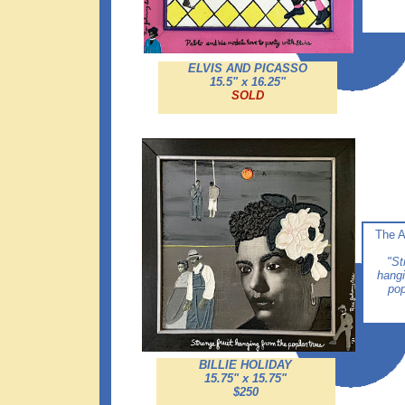
ELVIS AND PICASSO
15.5" x 16.25"
SOLD
The A
"St
hangi
pop
BILLIE HOLIDAY
15.75" x 15.75"
$250