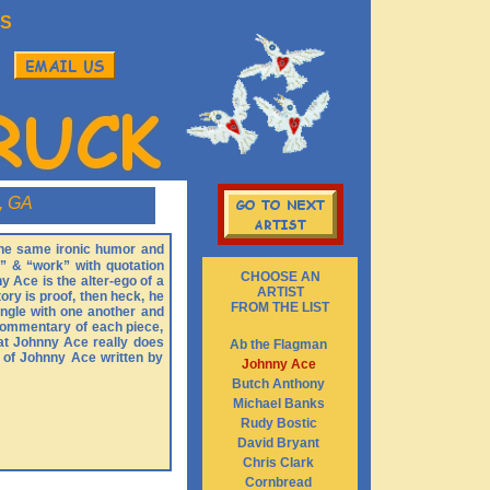
S
, GA
 the same ironic humor and
” & “work” with quotation
CHOOSE AN
y Ace is the alter-ego of a
ARTIST
ory is proof, then heck, he
FROM THE LIST
ingle with one another and
l commentary of each piece,
that Johnny Ace really does
Ab the Flagman
o of Johnny Ace written by
Johnny Ace
Butch Anthony
Michael Banks
Rudy Bostic
David Bryant
Chris Clark
Cornbread