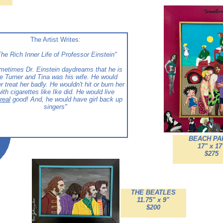
The Artist Writes:
he Rich Inner Life of Professor Einstein"
metimes Dr. Einstein daydreams that he is
e Turner and Tina was his wife. He would
r treat her badly. He wouldn't hit or burn her
ith cigarettes like Ike did. He would live
real
good! And, he would have girl back up
singers"
BEACH PA
17" x 17
$275
THE BEATLES
11.75" x 9"
$200