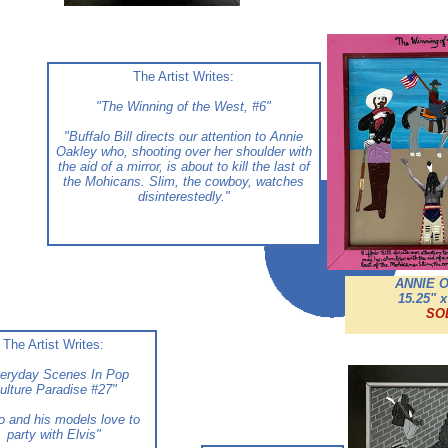
The Artist Writes:
"The Winning of the West, #6"
"Buffalo Bill directs our attention to Annie
Oakley who, shooting over her shoulder with
the aid of a mirror, is about to kill the last of
the Mohicans. Slim, the cowboy, watches
disinterestedly.
"
ANNIE 
15.25" x
SO
The Artist Writes:
eryday Scenes In Pop
ulture Paradise #27"
o and his models love to
party with Elvis
"