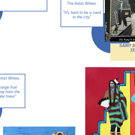
The Artist Writes:
"It's hard to be a saint
in the city
"
SAINT 
15
rtist Writes:
range fruit
ng from the
lar trees
"