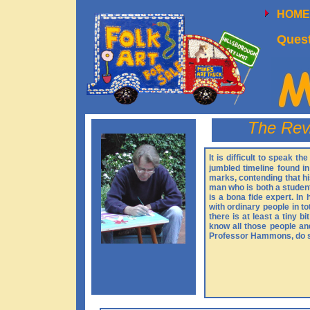
HOM
Quest
The Rev
It is difficult to speak 
jumbled timeline found i
marks, contending that his
man who is both a student
is a bona fide expert. In
with ordinary people in t
there is at least a tiny b
know all those people an
Professor Hammons, do so 