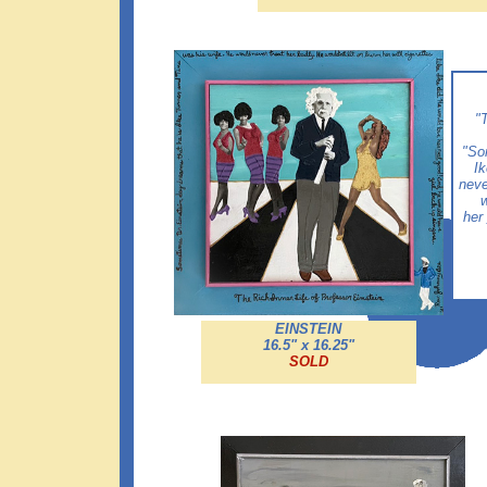
"T
"So
Ik
neve
w
her
EINSTEIN
16.5" x 16.25"
SOLD