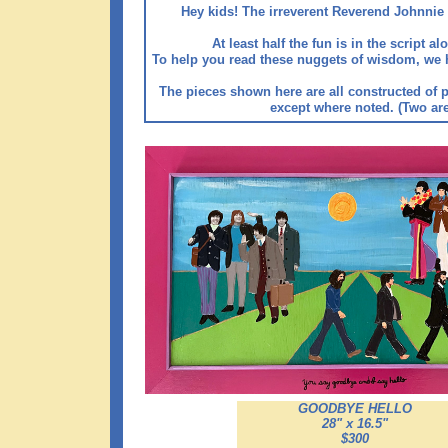
Hey kids! The irreverent Reverend Johnnie 
At least half the fun is in the script 
To help you read these nuggets of wisdom, we have
The pieces shown here are all constructed of p
except where noted. (Two are 
GOODBYE HELLO
28" x 16.5"
$300