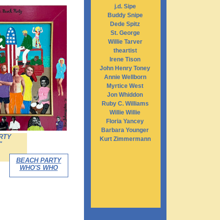
j.d. Sipe
Buddy Snipe
Dede Spitz
St. George
Willie Tarver
theartist
Irene Tison
John Henry Toney
Annie Wellborn
Myrtice West
Jon Whiddon
Ruby C. Williams
Willie Willie
Floria Yancey
Barbara Younger
RTY
Kurt Zimmermann
"
BEACH PARTY
WHO'S WHO