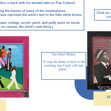
Ace is back with his twisted take on Pop Culture!
along the frames of many of the masterpieces.
Click on 
 reprinted the artist's text in the little white boxes.
clo
aper collage, acrylic paint, and puffy paint on wood,
on canvas, the artist's new thing.)
The Artist Writes:
"It may be three o'clock in the
morning, but Frank still has
plans.
"
15