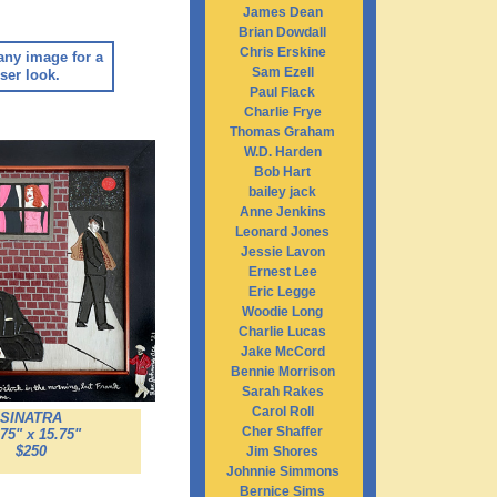
James Dean
Brian Dowdall
Chris Erskine
any image for a
Sam Ezell
ser look.
Paul Flack
Charlie Frye
Thomas Graham
W.D. Harden
Bob Hart
bailey jack
Anne Jenkins
Leonard Jones
Jessie Lavon
Ernest Lee
Eric Legge
Woodie Long
Charlie Lucas
Jake McCord
Bennie Morrison
Sarah Rakes
Carol Roll
SINATRA
Cher Shaffer
.75" x 15.75"
$250
Jim Shores
Johnnie Simmons
Bernice Sims