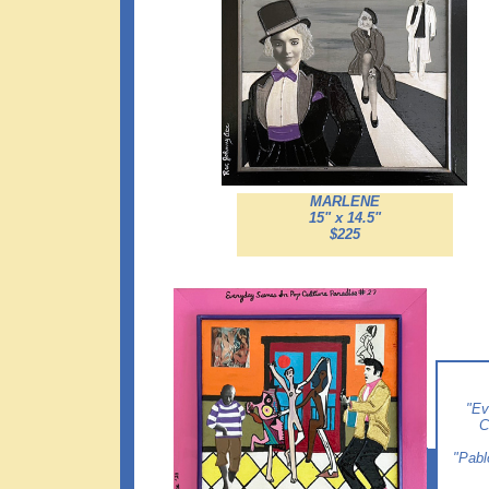
MARLENE
15" x 14.5"
$225
"Ev
C
"Pabl