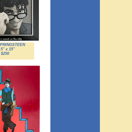
SPRINGSTEEN
.5" x 15"
$250