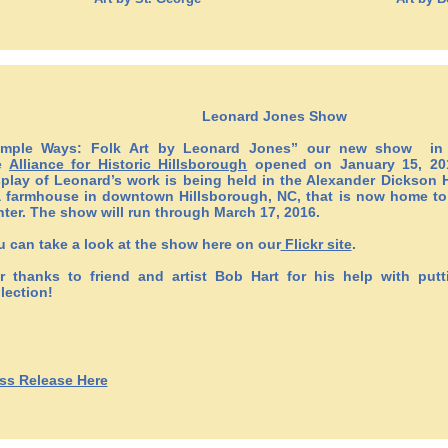
Leonard Jones Show
imple Ways: Folk Art by Leonard Jones” our new show in p
e
Alliance for Historic Hillsborough
opened on January 15, 201
splay of Leonard’s work is being held in the Alexander Dickson H
a farmhouse in downtown Hillsborough, NC, that is now home to t
nter. The show will run through March 17, 2016.
u can take a look at the show here on our
Flickr site
.
r thanks to friend and artist Bob Hart for his help with putt
lection!
ss Release Here