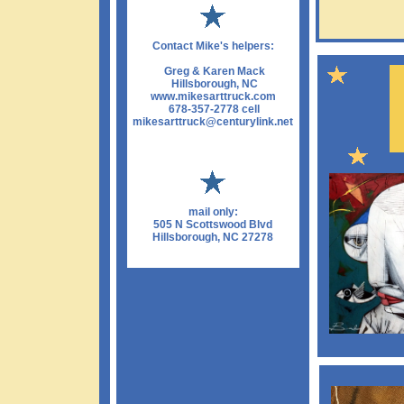
Contact Mike's helpers:
Greg & Karen Mack
Hillsborough, NC
www.mikesarttruck.com
678-357-2778 cell
mikesarttruck@centurylink.net
mail only:
505 N Scottswood Blvd
Hillsborough, NC 27278