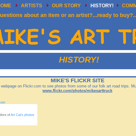
HOME
ARTISTS
OUR STORY
HISTORY!
COM
uestions about an item or an artist?...ready to buy?..
HISTORY!
MIKE'S FLICKR SITE
r webpage on Flickr.com to see photos from some of our folk art road trips. 
www.flickr.com/photos/mikesarttruck
com
More of
Art Cat's photos