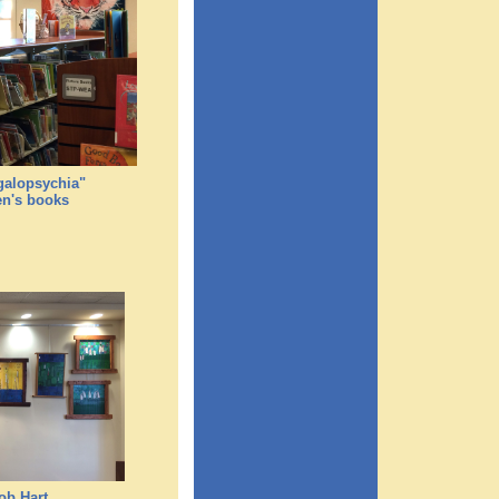
egalopsychia"
en's books
ob Hart