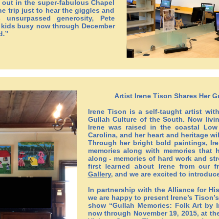
 out in the super-fabulous Chapel
the trip just to hear the giggles and
s unsurpassed generosity, Pete
eep kids busy now through December
d.”
Artist Irene Tison Shares Her 
Irene Tison is a self-taught artist wit
Gullah Culture of the South. Now livin
Irene was raised in the coastal Lo
Carolina, and her heart and heritage wi
Through her bright bold paintings, Ir
memories along with memories that 
along - memories of hard work and str
first learned about Irene from our f
Gallery
, and we are excited to introduce
In partnership with the Alliance for Hi
we are happy to present Irene’s Tison’s
show “Gullah Memories: Folk Art by 
now through November 19, 2015, at the