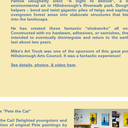
Patrick Dougherty erect "A Sight to Behold", a m
environmental art in Hillsborough’s Riverwalk park. Doug
helpers – bend and twist gigantic piles of twigs and saplin
overgrown forest areas into elaborate structures that bl
into the landscape.
He has created these fantastic “stickworks” all ov
Constructed with no hardware, adhesives, or varnishes, the
intended to eventually disintegrate and return to the ear
last about two years.
Mike’s Art Truck was one of the sponsors of this great pro
Hillsborough Arts Council. It was a fantastic experience!
See details, photos, & video here
.
s "Pete the Cat"
the Cat! Delighted youngsters and
ction of original Pete paintings by