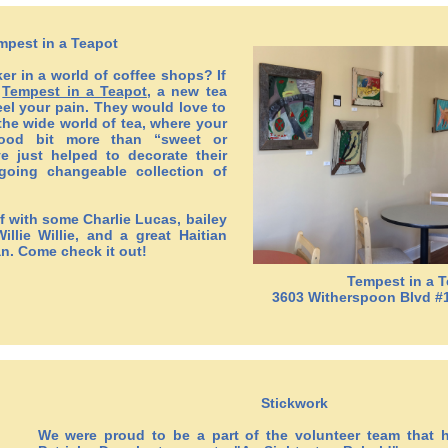
mpest in a Teapot
ker in a world of coffee shops? If
f
Tempest in a Teapot
, a new tea
el your pain. They would love to
he wide world of tea, where your
ood bit more than “sweet or
 just helped to decorate their
going changeable collection of
f with some Charlie Lucas, bailey
illie Willie, and a great Haitian
an. Come check it out!
Tempest in a 
3603 Witherspoon Blvd #
Stickwork
We were proud to be a part of the volunteer team that h