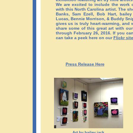
We are excited to include the work o
with this North Carolina artist. The s
Banks, Sam Ezell, Bob Hart, bailey
Lucas, Bennie Morrison, & Buddy Snip
gives us is truly heart-warming, and 
share some of this great art with ou
through February 26, 2016. If you can
can take a peek here on our
Flickr sit
Press Release Here
Art by bailey jack