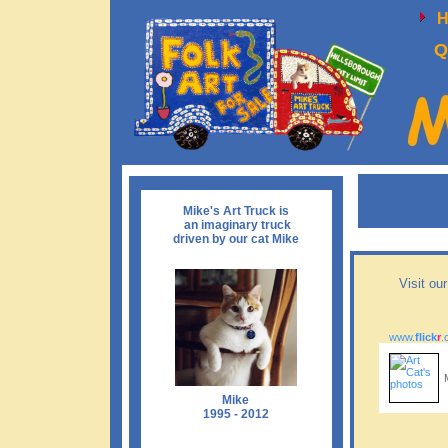
Q
Mike's Art Truck is
an imaginary truck
driven by our cat Mike
Visit ou
www.
flick
r
.
Mike
1995 - 2012