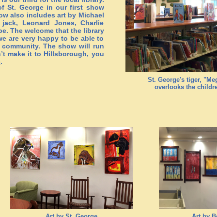
f St. George in our first show
how also includes art by Michael
 jack, Leonard Jones, Charlie
e. The welcome that the library
we are very happy to be able to
r community. The show will run
’t make it to Hillsborough, you
e
.
St. George's tiger, "M
overlooks the childr
Art by St. George
Art by B