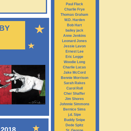
Paul Flack
Charlie Frye
Thomas Graham
W.D. Harden
Bob Hart
 BY
bailey jack
Anne Jenkins
Leonard Jones
Jessie Lavon
Ernest Lee
Eric Legge
Woodie Long
Charlie Lucas
Jake McCord
Bennie Morrison
Sarah Rakes
Carol Roll
Cher Shaffer
Jim Shores
Johnnie Simmons
Bernice Sims
j.d. Sipe
Buddy Snipe
Dede Spitz
 2018
St. George