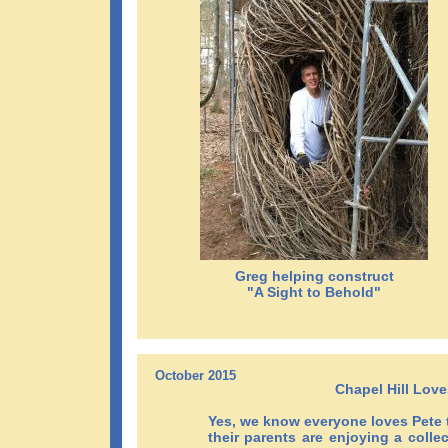
Greg helping construct
"A Sight to Behold"
October 2015
Chapel Hill Love
Yes, we know everyone loves Pete 
their parents are enjoying a colle