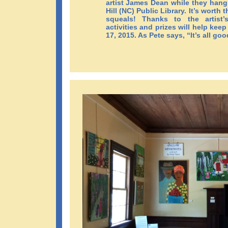
artist James Dean while they hang
Hill (NC) Public Library. It’s worth 
squeals! Thanks to the artist’
activities and prizes will help k
17, 2015. As Pete says, “It’s all goo