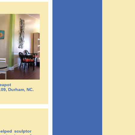
Teapot
109, Durham, NC.
elped sculptor