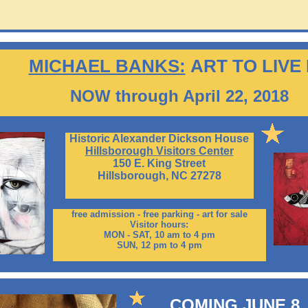
MICHAEL BANKS:
ART TO LIVE
NOW through April 22, 2018
Historic Alexander Dickson House
Hillsborough Visitors Center
150 E. King Street
Hillsborough, NC 27278
free admission - free parking - art for sale
Visitor hours:
MON - SAT, 10 am to 4 pm
SUN, 12 pm to 4 pm
COMING JUNE 8,