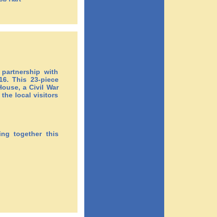
artnership with
6. This 23-piece
ouse, a Civil War
he local visitors
ing together this