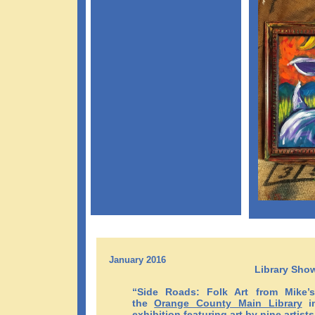
January 2016
Library Sho
“Side Roads: Folk Art from Mike’
the
Orange County Main Library
in
exhibition featuring art by nine artists 