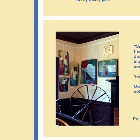
“S
th
di
er
ce
Yo
Ou
col
Pre