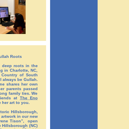
Gullah Roots
h deep roots in the
g in Charlotte, NC,
w Country of South
ll always be Gullah.
ene shares her own
her parents passed
ong family ties. We
riends at
The Eno
 her art to you.
storic Hillsborough,
 artwork in our new
Irene Tison”, open
 Hillsborough (NC)