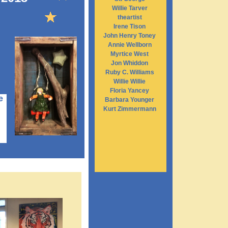
Willie Tarver
theartist
Irene Tison
John Henry Toney
Annie Wellborn
Myrtice West
Jon Whiddon
Ruby C. Williams
Willie Willie
Floria Yancey
e
Barbara Younger
Kurt Zimmermann