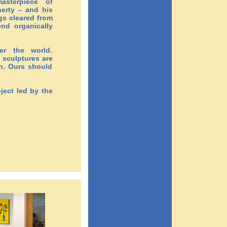
asterpiece of
herty – and his
gs cleared from
end organically
er the world.
 sculptures are
th. Ours should
ject led by the