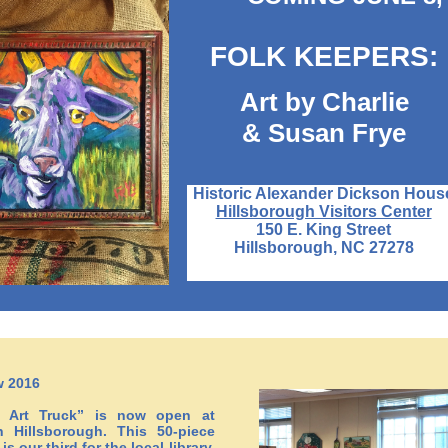
FOLK KEEPERS:
Art by Charlie
& Susan Frye
Historic Alexander Dickson Hous
Hillsborough Visitors Center
150 E. King Street
Hillsborough, NC 27278
w 2016
s Art Truck” is now open at
 Hillsborough. This 50-piece
is our third for the local library.