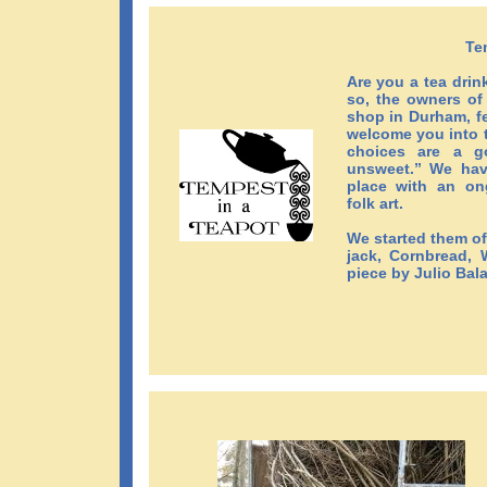
Te
Are you a tea drin
so, the owners o
shop in Durham, fe
welcome you into t
choices are a g
unsweet.” We have
place with an on
folk art.
We started them of
jack, Cornbread, W
piece by Julio Bal