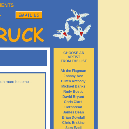
MENTS
.
CHOOSE AN
ARTIST
FROM THE LIST
Ab the Flagman
Johnny Ace
Butch Anthony
Much more to come...
Michael Banks
Rudy Bostic
David Bryant
Chris Clark
Cornbread
James Dean
Brian Dowdall
Chris Erskine
Sam Ezell