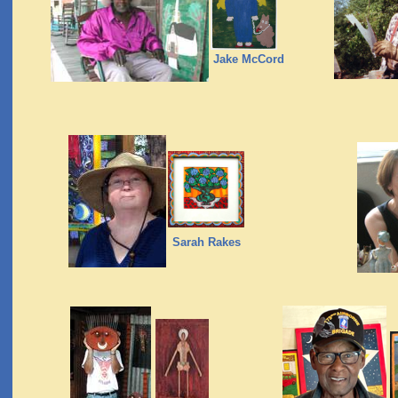
Jake McCord
Sarah Rakes