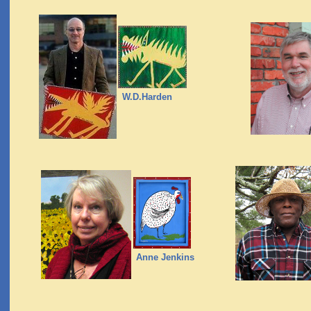
W.D.Harden
Anne Jenkins