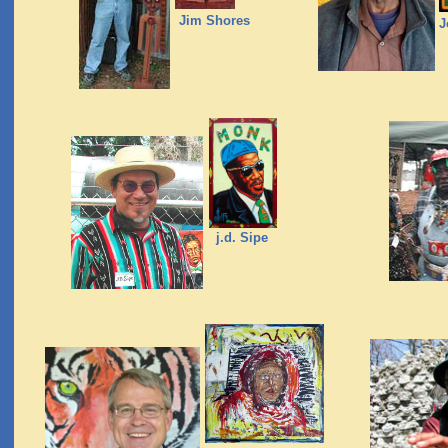
Jim Shores
J
j.d. Sipe