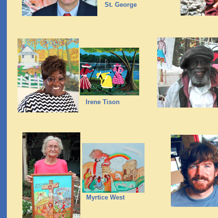
St. George
Irene Tison
Myrtice West