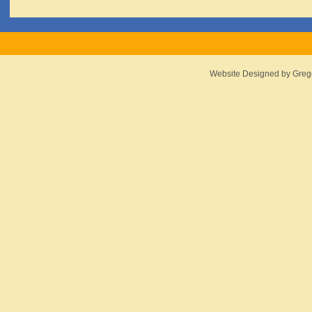
Website Designed
by Greg