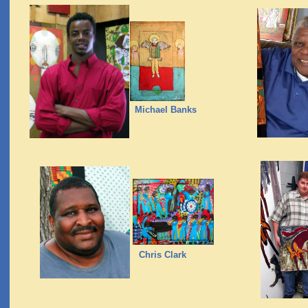
Michael Banks
Chris Clark