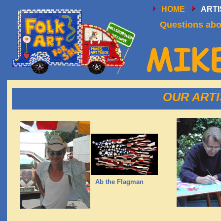
HOME
ART
Questions abou
OUR ARTIS
Ab the Flagman