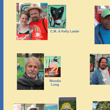
C.M. & Kelly Laster
Woodie
Long