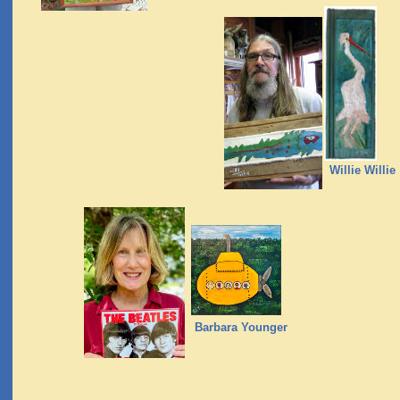
Willie Willie
Barbara Younger