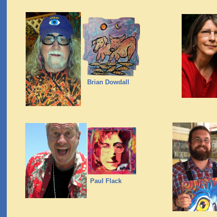
Brian Dowdall
Paul Flack