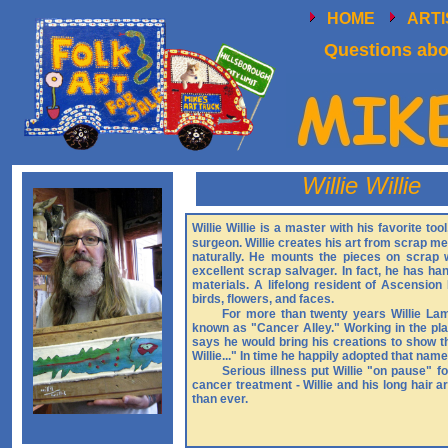
HOME
ART
Questions abou
Willie Willie
Willie Willie is a master with his favorite to
surgeon. Willie creates his art from scrap met
naturally. He mounts the pieces on scrap 
excellent scrap salvager. In fact, he has h
materials. A lifelong resident of Ascension P
birds, flowers, and faces.
For more than twenty years Willie Lam
known as "Cancer Alley." Working in the plan
says he would bring his creations to show t
Willie..." In time he happily adopted that nam
Serious illness put Willie "on pause" 
cancer treatment - Willie and his long hair a
than ever.