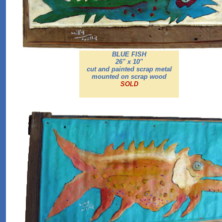
BLUE FISH
26" x 10"
cut and painted scrap metal
mounted on scrap wood
SOLD