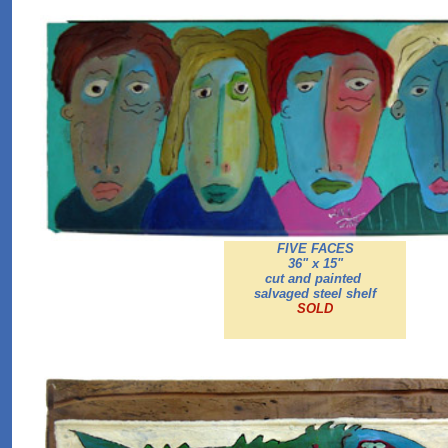
FIVE FACES
36" x 15"
cut and painted
salvaged steel shelf
SOLD