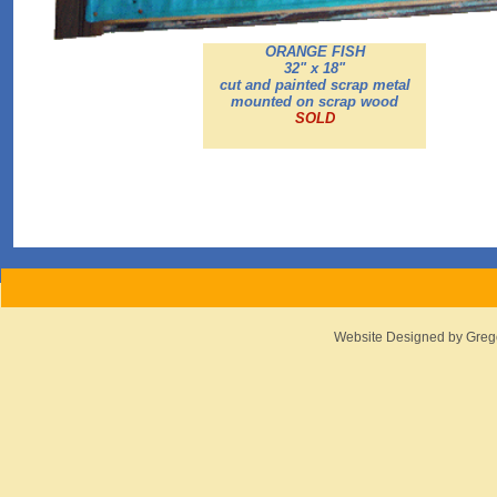
ORANGE FISH
32" x 18"
cut and painted scrap metal
mounted on scrap wood
SOLD
Website Designed
by Greg