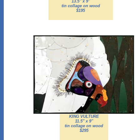
13.5'' x 9''
tin collage on wood
$195
KING VULTURE
11.5'' x 9''
tin collage on wood
$295