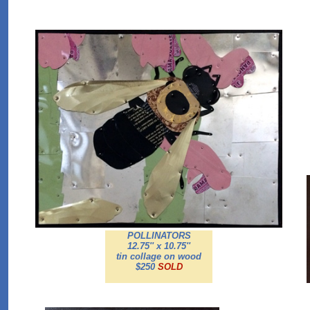
POLLINATORS
12.75'' x 10.75''
tin collage on wood
$250
SOLD