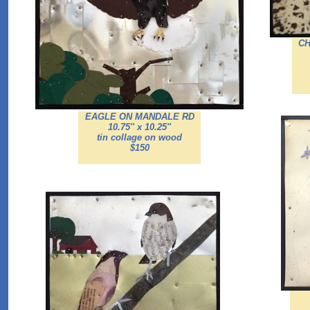
CH
EAGLE ON MANDALE RD
10.75'' x 10.25''
tin collage on wood
$150