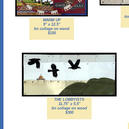
ti
WARM UP
9'' x 12.5''
tin collage on wood
$150
THE LOBBYISTS
11.75'' x 5.5''
tin collage on wood
$300