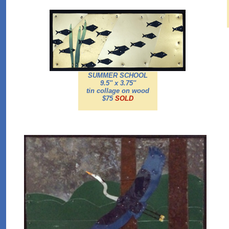
SUMMER SCHOOL
9.5'' x 3.75''
tin collage on wood
$75
SOLD