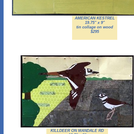
AMERICAN KESTREL
19.75'' x 9''
tin collage on wood
$295
KILLDEER ON MANDALE RD