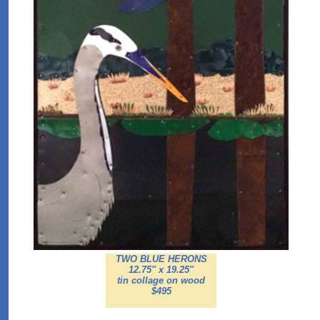
TWO BLUE HERONS
12.75'' x 19.25''
tin collage on wood
$495