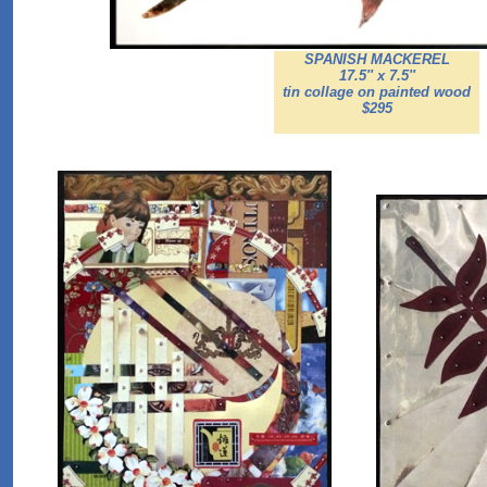
SPANISH MACKEREL
17.5'' x 7.5''
tin collage on painted wood
$295