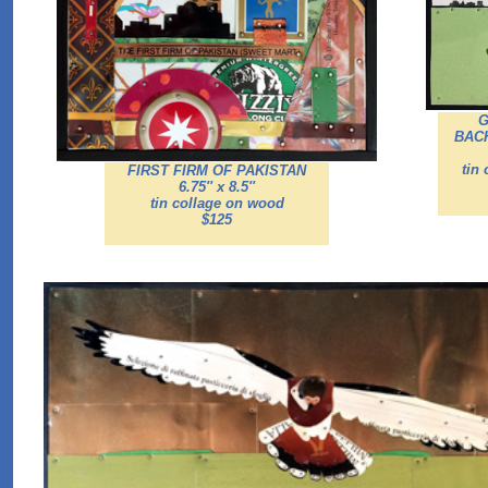
G
BAC
tin
FIRST FIRM OF PAKISTAN
6.75'' x 8.5''
tin collage on wood
$125