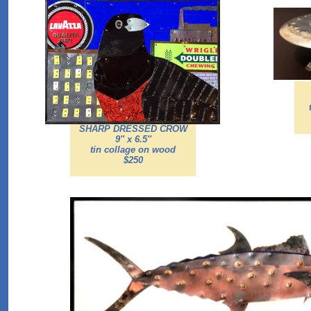
SHARP DRESSED CROW
9'' x 6.5''
tin collage on wood
$250