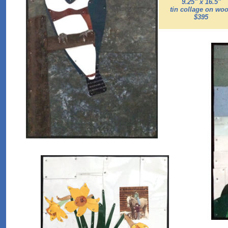
9.25'' x 16.5''
tin collage on wo
$395