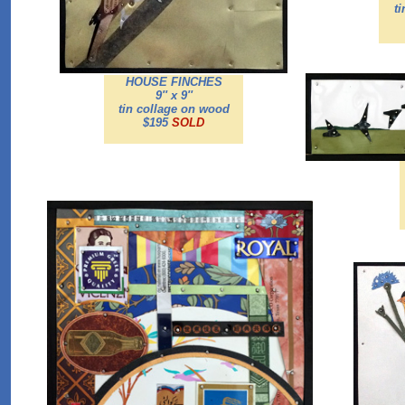
t
HOUSE FINCHES
9'' x 9''
tin collage on wood
$195
SOLD