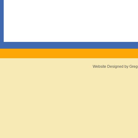
Website Designed
by Greg