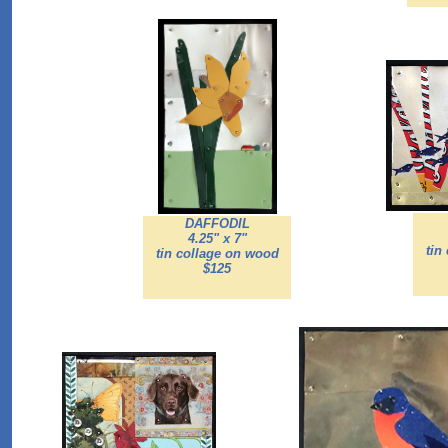
DAFFODIL
4.25" x 7"
tin
tin collage on wood
$125