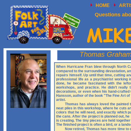
HOME
ART
Questions abou
Thomas Graha
When Hurricane Fran blew through North Ca
compared to the surrounding devastation, and 
repairs himself. Up until that time, cutting
professional life as a psychiatrist working
done, he became fascinated with the left
workshops, and practice. He didn’t really 
decorations, or even when his hand-crafted 
Hansson, author of the book "The Fine Art of 
artist.
Thomas has always loved the painted ti
neat piles in this workshop, where he cuts an
colors that he will need, and exactly which pa
the cans. After the project is planned out, h
is creating. The tiny pieces are held togethe
The finished project is often a bird, or a lan
Now retired, Thomas has more time to de