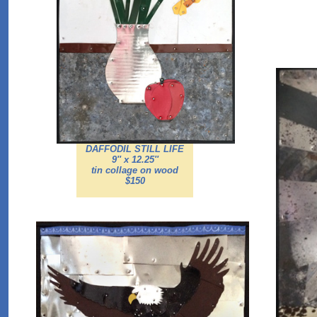
DAFFODIL STILL LIFE
9'' x 12.25''
tin collage on wood
$150