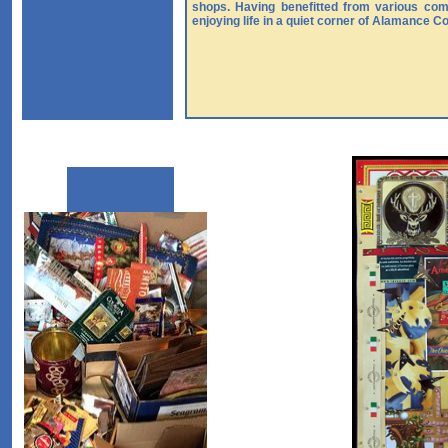
shops. Having benefitted from various com
enjoying life in a quiet corner of Alamance C