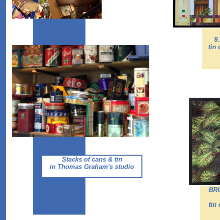
9
tin
Stacks of cans & tin
in Thomas Graham's studio
BR
tin