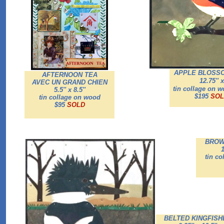
APPLE BLOSSO
AFTERNOON TEA
12.75'' x
AVEC UN GRAND CHIEN
tin collage on 
5.5'' x 8.5''
$195
SOL
tin collage on wood
$95
SOLD
BROW
1
tin c
BELTED KINGFISH