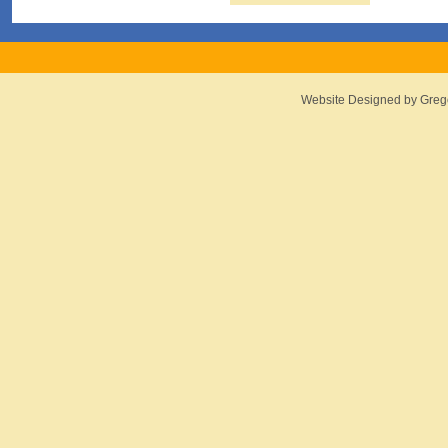
Website Designed
by Greg