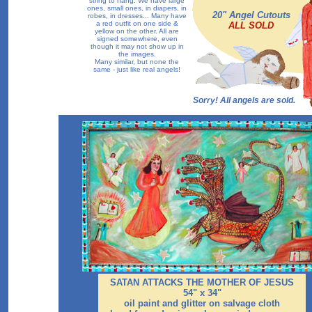
string to hang. We have large
ones, small ones, in diapers, in
20" Angel Cutouts
robes, in dresses... Many have
a red outfit on one side &
ALL SOLD
yellow on the other. All are
signed somewhere, even
though it may not show up in
the images.
Many similar, but none the
same - just like real angels!
Sorry! All angels are sold.
SATAN ATTACKS THE MOTHER OF JESUS
54" x 34"
oil paint and glitter on salvage cloth