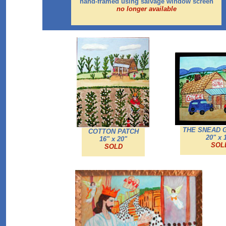
hand-framed using salvage window screen
no longer available
THE SNEAD
COTTON PATCH
20" x 
16" x 20"
SOL
SOLD