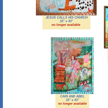
JESUS CALLS HIS CHURCH
33" x 43"
no longer available
CAIN AND ABEL
33" x 43"
no longer available