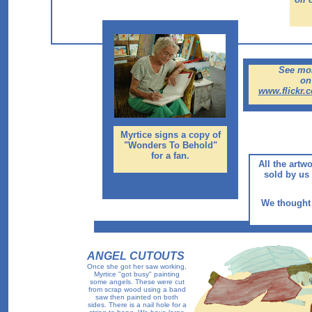
See mor
on 
www.flickr.
Myrtice signs a copy of
"Wonders To Behold"
for a fan.
All the artw
sold by us 
We thought 
ANGEL CUTOUTS
Once she got her saw working,
Myrtice "got busy" painting
some angels. These were cut
from scrap wood using a band
saw then painted on both
sides. There is a nail hole for a