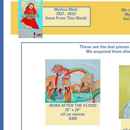
Myrtice West
We c
1927 - 2010
Myr
Gone From This World
bec
These are the last pieces
We acquired them dire
NOAH AFTER THE FLOOD
16" x 20"
oil on canvas
$300
oil