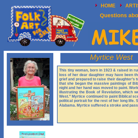
HOME
ART
Questions abou
Myrtice West
This tiny woman, born in 1923 & raised in rur
loss of her dear daughter may have been th
grief and prepared to raise their daughter’s t
that she began the massive paintings of Bi
night and her hand was moved to paint. Worki
illustrating the Book of Revelation, which 
West.” Myrtice continued to paint Biblical sc
political portrait for the rest of her long li
Alabama. Myrtice suffered a stroke and pass