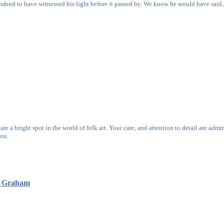
indeed to have witnessed his light before it passed by. We know he would have said, "
e a bright spot in the world of folk art. Your care, and attention to detail are admi
ou.
s Graham