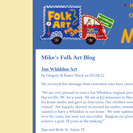
Q
Mike's Folk Art Blog
Jon Whiddon Art
by Gregory & Karen Mack on 05/28/22
We received this message from customers who have cherishe
"We are very pleased to own a Jon Whiddon original piece
Hayesville, NC for a week. We ate at [a] restaurant in Ha
his home studio and gave us directions. Our children were
visited! Jon happily showed us around his studio, introd
wanted to have a Whiddon in our home. We were saddened 
over the years, but were not successful. Imagine our plea
achieve a goal 18 years in the making!"
Dan and Beth, St. Johns, FL