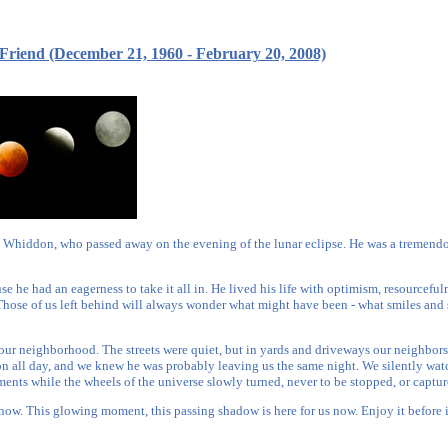
 Friend (December 21, 1960 - February 20, 2008)
n Whiddon, who passed away on the evening of the lunar eclipse. He was a tremendo
use he had an eagerness to take it all in. He lived his life with optimism, resourcefu
Those of us left behind will always wonder what might have been - what smiles and 
our neighborhood. The streets were quiet, but in yards and driveways our neighbors
on all day, and we knew he was probably leaving us the same night. We silently wat
ments while the wheels of the universe slowly turned, never to be stopped, or captur
t now. This glowing moment, this passing shadow is here for us now. Enjoy it before 