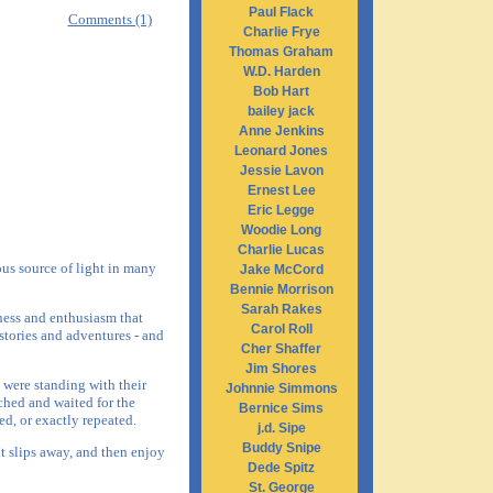
Paul Flack
Comments (1)
Charlie Frye
Thomas Graham
W.D. Harden
Bob Hart
bailey jack
Anne Jenkins
Leonard Jones
Jessie Lavon
Ernest Lee
Eric Legge
Woodie Long
Charlie Lucas
us source of light in many
Jake McCord
Bennie Morrison
Sarah Rakes
lness and enthusiasm that
Carol Roll
stories and adventures - and
Cher Shaffer
Jim Shores
 were standing with their
Johnnie Simmons
ched and waited for the
Bernice Sims
ed, or exactly repeated.
j.d. Sipe
Buddy Snipe
it slips away, and then enjoy
Dede Spitz
St. George