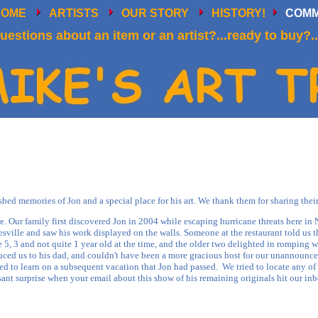
HOME
ARTISTS
OUR STORY
HISTORY!
COM
uestions about an item or an artist?...ready to buy?..
d memories of Jon and a special place for his art. We thank them for sharing their
. Our family first discovered Jon in 2004 while escaping hurricane threats here in
yesville and saw his work displayed on the walls. Someone at the restaurant told us 
 5, 3 and not quite 1 year old at the time, and the older two delighted in romping 
uced us to his dad, and couldn't have been a more gracious host for our unannounce
to learn on a subsequent vacation that Jon had passed. We tried to locate any of 
sant surprise when your email about this show of his remaining originals hit our inb