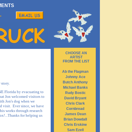
MENTS
.
CHOOSE AN
ARTIST
FROM THE LIST
Ab the Flagman
Johnny Ace
Butch Anthony
 story.
Michael Banks
 NE Florida by evacuating to
Rudy Bostic
that Jon welcomed visitors to
David Bryant
with Jon's dog when we
Chris Clark
d visit. Ever since, we have
Cornbread
his works through research
James Dean
ox!...Thanks for helping us
Brian Dowdall
Chris Erskine
Sam Ezell