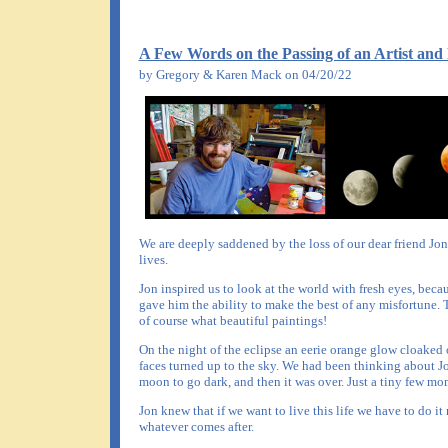
A Few Words on the Passing of an Artist and
by Gregory & Karen Mack on 04/20/22
We are deeply saddened by the loss of our dear friend Jo
lives.
Jon inspired us to look at the world with fresh eyes, beca
gave him the ability to make the best of any misfortune. 
of course what beautiful paintings!
On the night of the eclipse an eerie orange glow cloaked 
faces turned up to the sky. We had been thinking about J
moon to go dark, and then it was over. Just a tiny few mo
Jon knew that if we want to live this life we have to do i
whatever comes after.