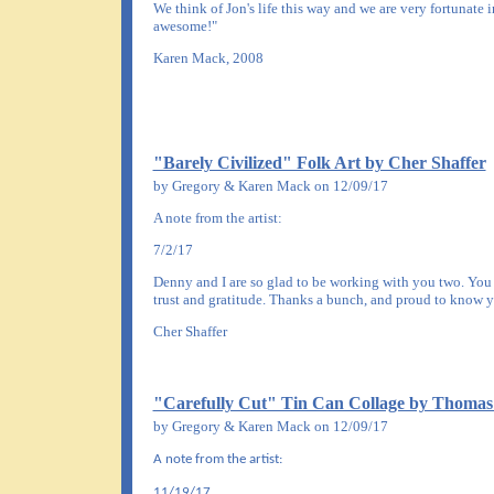
We think of Jon's life this way and we are very fortunate 
awesome!"
Karen Mack, 2008
"Barely Civilized" Folk Art by Cher Shaffer
by Gregory & Karen Mack on 12/09/17
A note from the artist:
7/2/17
Denny and I are so glad to be working with you two. You ar
trust and gratitude. Thanks a bunch, and proud to know y
Cher Shaffer
"Carefully Cut" Tin Can Collage by Thoma
by Gregory & Karen Mack on 12/09/17
A note from the artist:
11/19/17