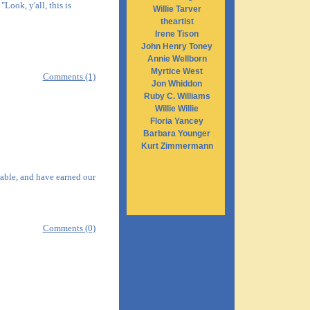
Look, y'all, this is
Willie Tarver
theartist
Irene Tison
John Henry Toney
Annie Wellborn
Myrtice West
Comments (1)
Jon Whiddon
Ruby C. Williams
Willie Willie
Floria Yancey
Barbara Younger
Kurt Zimmermann
rable, and have earned our
Comments (0)