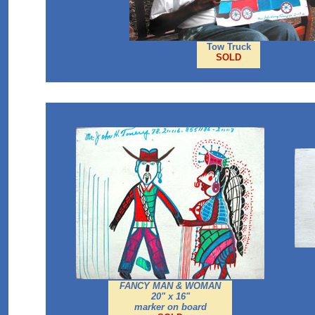
Tow Truck
SOLD
FANCY MAN & WOMAN
20" x 16"
marker on board