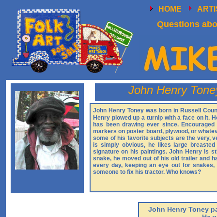
HOME
ART
Questions abou
John Henry Tone
John Henry Toney was born in Russell County
Henry plowed up a turnip with a face on it. H
has been drawing ever since. Encouraged 
markers on poster board, plywood, or whateve
some of his favorite subjects are the very,
is simply obvious, he likes large breast
signature on his paintings. John Henry is st
snake, he moved out of his old trailer and 
every day, keeping an eye out for snakes, w
someone to fix his tractor. Who knows?
John Henry Toney pa