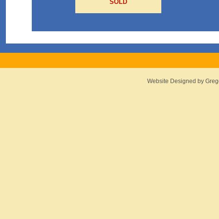
SOLD
Website Designed
by Greg