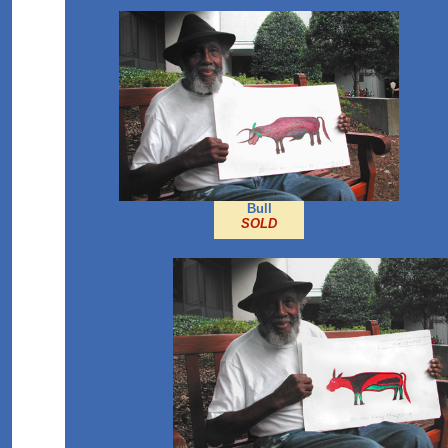
Bull
SOLD