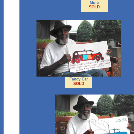
Mule
SOLD
Fancy Car
SOLD