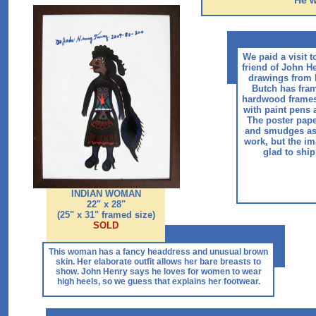
He w
We paid a visit t
friend of John H
drawings from B
Butch has fra
hardwood frames
with paint pens 
The poster pap
and smudges as
work, but the im
glad to ship
INDIAN WOMAN
22" x 28"
(25" x 31" framed size)
SOLD
This woman has a fancy headdress and unusual brown
skin. Her elaborate outfit allows her bare breasts to
show. John Henry says he loves for women to wear
high heels, so we guess that explains her footwear.