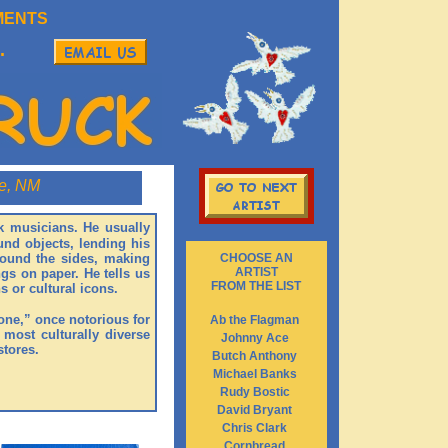
MENTS
.
e, NM
ock musicians. He usually
und objects, lending his
around the sides, making
CHOOSE AN
ARTIST
gs on paper. He tells us
FROM THE LIST
s or cultural icons.
Zone,” once notorious for
Ab the Flagman
 most culturally diverse
Johnny Ace
stores.
Butch Anthony
Michael Banks
Rudy Bostic
David Bryant
Chris Clark
Cornbread