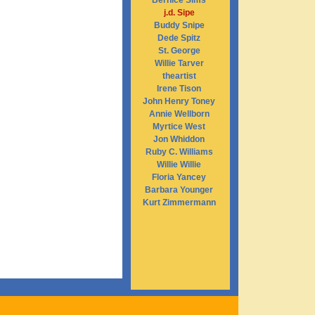
Bernice Sims
j.d. Sipe
Buddy Snipe
Dede Spitz
St. George
Willie Tarver
theartist
Irene Tison
John Henry Toney
Annie Wellborn
Myrtice West
Jon Whiddon
Ruby C. Williams
Willie Willie
Floria Yancey
Barbara Younger
Kurt Zimmermann