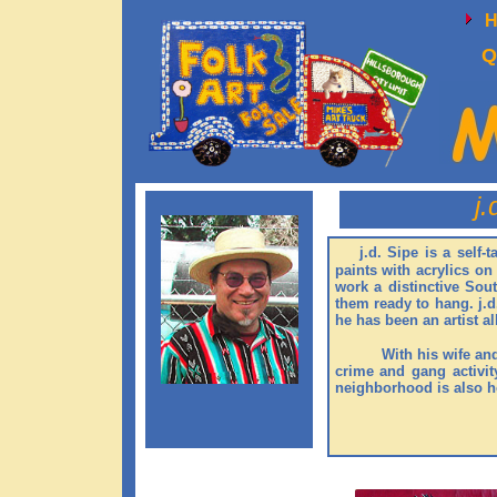
Q
j.
​
j.d. Sipe is a self-
paints with acrylics o
work a distinctive Sou
them ready to hang. j.d
he has been an artist al
With his wife an
crime and gang activity
neighborhood is also ho