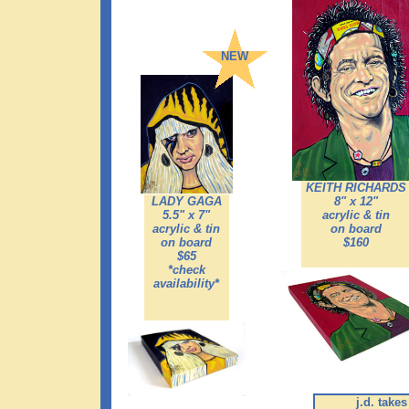
NEW
KEITH RICHARDS
LADY GAGA
8" x 12"
5.5" x 7"
acrylic & tin
acrylic & tin
on board
on board
$160
$65
*check
availability*
j.d. take