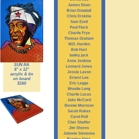
James Dean
Brian Dowdall
Chris Erskine
Sam Ezell
Paul Flack
Charlie Frye
Thomas Graham
W.D. Harden
Bob Hart
bailey jack
Anne Jenkins
SUN RA
Leonard Jones
8" x 12"
Jessie Lavon
acrylic & tin
Ernest Lee
on board
$160
Eric Legge
Woodie Long
Charlie Lucas
Jake McCord
Bennie Morrison
Sarah Rakes
Carol Roll
Cher Shaffer
Jim Shores
Johnnie Simmons