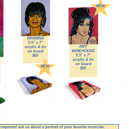
NEW
RIHANNA
5.5" x 7"
AMY
acrylic & tin
WINEHOUSE
on board
5.5" x 7"
$65
acrylic & tin
on board
NEW
$65
s requests! ask us about a portrait of your favorite musician.