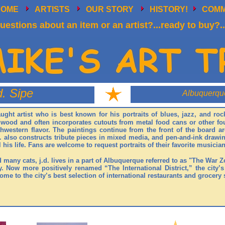
HOME
ARTISTS
OUR STORY
HISTORY!
COM
uestions about an item or an artist?...ready to buy?..
d. Sipe
Albuquerqu
taught artist who is best known for his portraits of blues, jazz, and r
n wood and often incorporates cutouts from metal food cans or other fo
thwestern flavor. The paintings continue from the front of the board 
. also constructs tribute pieces in mixed media, and pen-and-ink drawin
l his life. Fans are welcome to request portraits of their favorite musician
d many cats, j.d. lives in a part of Albuquerque referred to as "The War 
. Now more positively renamed “The International District,” the city’s
me to the city’s best selection of international restaurants and grocery 