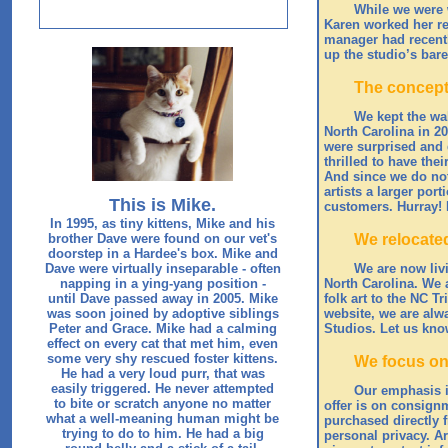
While we were w
Karen worked her reg
manager had recentl
up the studio’s bare
The concept
We kept the wal
North Carolina in 20
were surprised and d
thrilled to have the
And since we do not 
artists a larger por
This is Mike.
customers. Hurray!
In 1995, as tiny kittens, Mike and his
brother Dave were found on our vet's
We relocate
doorstep in a Hardee's box. Mike and
Dave were virtually inseparable - often
We are now livi
napping in a ying-yang position -
North Carolina. We 
until Dave passed away in 2005. Mike
folk art to the NC T
was soon joined by adoptive siblings
website, we are alwa
Peter and Grace. Mike had a calming
Studios. Let us kno
effect on every cat that met him, even
some very shy rescued foster kittens.
We focus on 
He had a very loud purr, that was
easily triggered. He never attempted
Our emphasis is
to bite or scratch anyone no matter
offer is on consignm
what a well-meaning human might be
purchased directly f
trying to do to him. He had a big
personal privacy. A