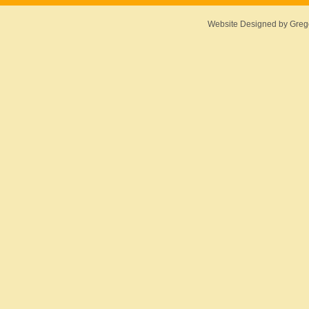
Website Designed
by Greg