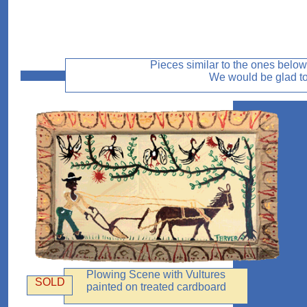
Pieces similar to the ones below 
We would be glad to 
Plowing Scene with Vultures
SOLD
painted on treated cardboard