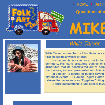
HOME
ART
Questions abou
Willie Tarver
Willie Tarver worked hard all his life to be a
first picked up a welder’s torch.
He began his work as an artist in the
cemetery. His early creations outside of
armatures that he constructed out of scr
themselves, as he experimented with finishi
In addition to figures of people having
historical events. His animal figures ofte
referred to the animals as “Egyptian,” citing 
Before succumbing to lung cancer in 201