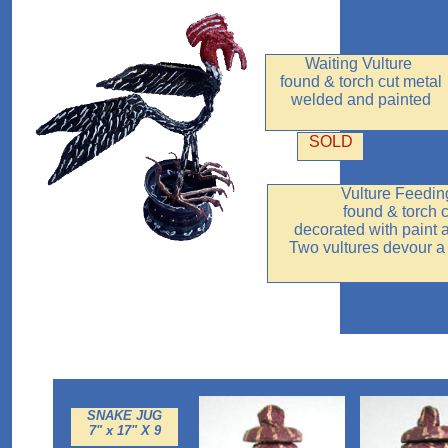
Waiting Vulture
found & torch cut metal
welded and painted
SOLD
Vulture Feedin
found & torch 
decorated with paint
Two vultures devour a
SNAKE JUG
7" x 17" X 9