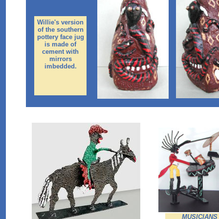
Willie's version
of the southern
pottery face jug
is made of
cement with
mirrors
imbedded.
MUSICIANS (