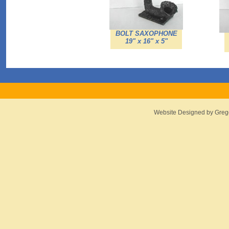
BOLT SAXOPHONE
19" x 16" x 5"
Website Designed
by Greg