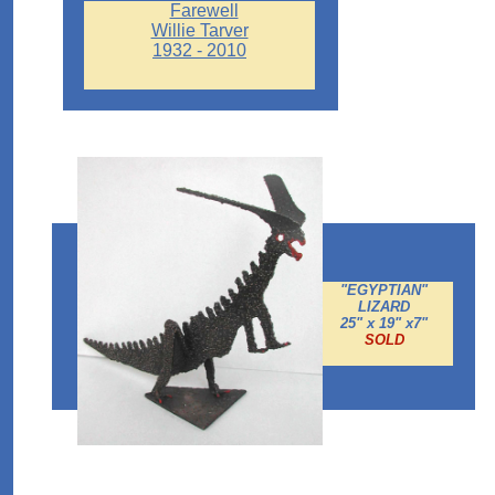
Farewell
Willie Tarver
1932 - 2010
"EGYPTIAN"
LIZARD
25" x 19" x7"
SOLD