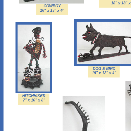
18" x 18" 
COWBOY
16" x 13" x 4"
DOG & BIRD
19" x 12" x 4"
HITCHHIKER
7" x 16" x 8"