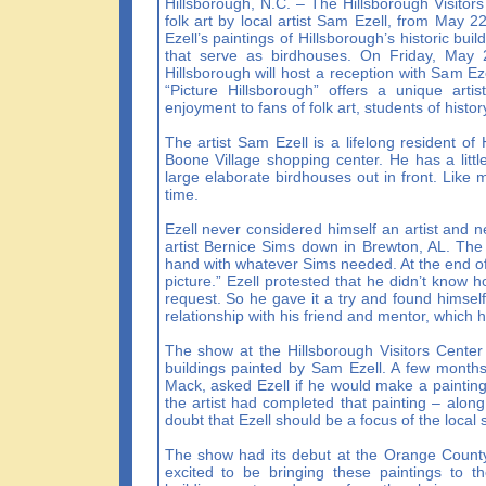
Hillsborough, N.C. – The Hillsborough Visitors C
folk art by local artist Sam Ezell, from May 22
Ezell’s paintings of Hillsborough’s historic bui
that serve as birdhouses. On Friday, May 29
Hillsborough will host a reception with Sam Ez
“Picture Hillsborough” offers a unique arti
enjoyment to fans of folk art, students of histo
The artist Sam Ezell is a lifelong resident of
Boone Village shopping center. He has a littl
large elaborate birdhouses out in front. Like m
time.
Ezell never considered himself an artist and n
artist Bernice Sims down in Brewton, AL. The t
hand with whatever Sims needed. At the end of 
picture.” Ezell protested that he didn’t know 
request. So he gave it a try and found himsel
relationship with his friend and mentor, which
The show at the Hillsborough Visitors Center f
buildings painted by Sam Ezell. A few month
Mack, asked Ezell if he would make a paintin
the artist had completed that painting – along
doubt that Ezell should be a focus of the local
The show had its debut at the Orange Count
excited to be bringing these paintings to t