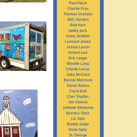
Paul Flack
Charlie Frye
Thomas Graham
W.D. Harden
Bob Hart
bailey jack
Anne Jenkins
Leonard Jones
Jessie Lavon
Ernest Lee
Eric Legge
Woodie Long
Charlie Lucas
Jake McCord
Bennie Morrison
Sarah Rakes
Carol Roll
Cher Shaffer
Jim Shores
Johnnie Simmons
Bernice Sims
j.d. Sipe
Buddy Snipe
Dede Spitz
St. George