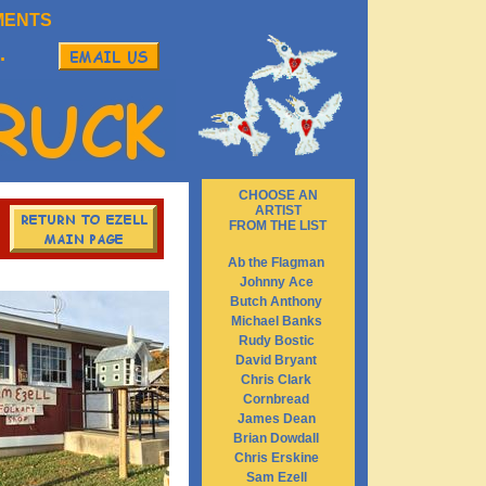
MENTS
.
CHOOSE AN
ARTIST
FROM THE LIST
Ab the Flagman
Johnny Ace
Butch Anthony
Michael Banks
Rudy Bostic
David Bryant
Chris Clark
Cornbread
James Dean
Brian Dowdall
Chris Erskine
Sam Ezell