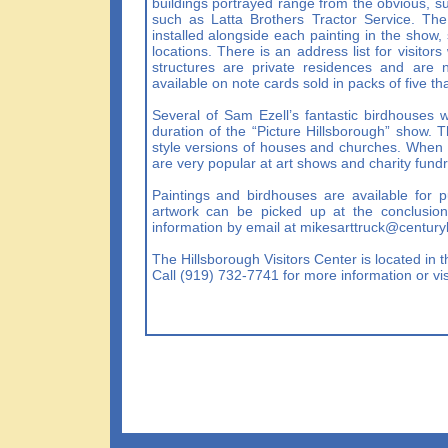
buildings portrayed range from the obvious, su
such as Latta Brothers Tractor Service. The 
installed alongside each painting in the show, s
locations. There is an address list for visito
structures are private residences and are n
available on note cards sold in packs of five tha
Several of Sam Ezell’s fantastic birdhouses wi
duration of the “Picture Hillsborough” show. T
style versions of houses and churches. When t
are very popular at art shows and charity fundr
Paintings and birdhouses are available for p
artwork can be picked up at the conclusion
information by email at
mikesarttruck@centuryl
The Hillsborough Visitors Center is located in
Call (919) 732-7741 for more information or vis