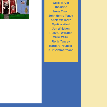
Willie Tarver
theartist
Irene Tison
John Henry Toney
Annie Wellborn
Myrtice West
Jon Whiddon
Ruby C. Williams
Willie Willie
Floria Yancey
Barbara Younger
Kurt Zimmermann