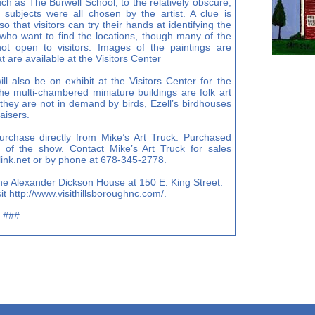
ch as The Burwell School, to the relatively obscure,
subjects were all chosen by the artist. A clue is
o that visitors can try their hands at identifying the
rs who want to find the locations, though many of the
ot open to visitors. Images of the paintings are
t are available at the Visitors Center
ll also be on exhibit at the Visitors Center for the
he multi-chambered miniature buildings are folk art
hey are not in demand by birds, Ezell’s birdhouses
aisers.
urchase directly from Mike’s Art Truck. Purchased
 of the show. Contact Mike’s Art Truck for sales
ink.net
or by phone at 678-345-2778.
 the Alexander Dickson House at 150 E. King Street.
it http://www.visithillsboroughnc.com/.
###