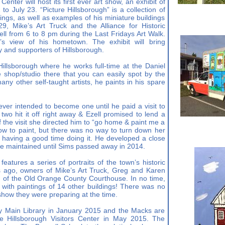
enter will host its first ever art show, an exhibit of
 to July 23. “Picture Hillsborough” is a collection of
ldings, as well as examples of his miniature buildings
, Mike’s Art Truck and the Alliance for Historic
ell from 6 to 8 pm during the Last Fridays Art Walk.
st’s view of his hometown. The exhibit will bring
ry and supporters of Hillsborough.
 Hillsborough where he works full-time at the Daniel
e shop/studio there that you can easily spot by the
any other self-taught artists, he paints in his spare
ever intended to become one until he paid a visit to
wo hit it off right away & Ezell promised to lend a
the visit she directed him to “go home & paint me a
how to paint, but there was no way to turn down her
f having a good time doing it. He developed a close
 he maintained until Sims passed away in 2014.
eatures a series of portraits of the town’s historic
s ago, owners of Mike’s Art Truck, Greg and Karen
g of the Old Orange County Courthouse. In no time,
 with paintings of 14 other buildings! There was no
 show they were preparing at the time.
y Main Library in January 2015 and the Macks are
he Hillsborough Visitors Center in May 2015. The