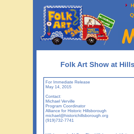
Q
Folk Art Show at Hill
For Immediate Release
May 14, 2015
Contact:
Michael Verville
Program Coordinator
Alliance for Historic Hillsborough
michael@historichillsborough.org
(919)732-7741