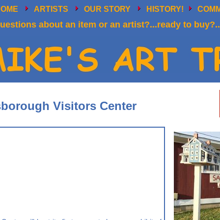
HOME
ARTISTS
OUR STORY
HISTORY!
COM
uestions about an item or an artist?...ready to buy?..
sborough Visitors Center