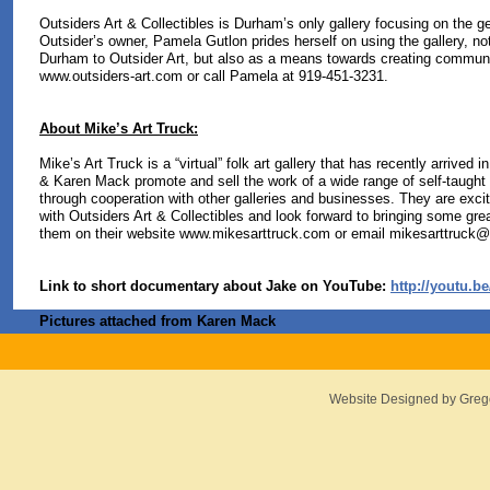
Outsiders Art & Collectibles is Durham’s only gallery focusing on the g
Outsider’s owner, Pamela Gutlon prides herself on using the gallery, no
Durham to Outsider Art, but also as a means towards creating communit
www.outsiders-art.com or call Pamela at 919-451-3231.
About Mike’s Art Truck:
Mike’s Art Truck is a “virtual” folk art gallery that has recently arrived 
& Karen Mack promote and sell the work of a wide range of self-taught a
through cooperation with other galleries and businesses. They are excit
with Outsiders Art & Collectibles and look forward to bringing some great
them on their website www.mikesarttruck.com or email
mikesarttruck@c
Link to short documentary about Jake on YouTube:
http://youtu.
Pictures attached from Karen Mack
Website Designed
by Greg