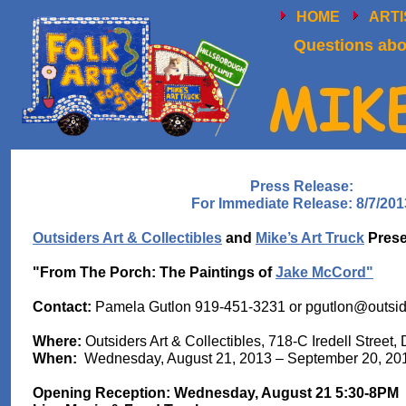
HOME
ART
Questions abou
Press Release:
For Immediate Release: 8/7/201
Outsiders Art & Collectibles
and
Mike’s Art Truck
Prese
"From The Porch: The Paintings of
Jake McCord"
Contact:
Pamela Gutlon 919-451-3231 or
pgutlon@outsid
Where:
Outsiders Art & Collectibles, 718-C Iredell Stree
When:
Wednesday, August 21, 2013 – September 20, 20
Opening Reception: Wednesday, August 21 5:30-8PM