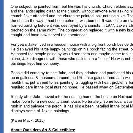
One subject he painted from real life was his church. Church elders sa
and the landscaping clean at the church, without anyone ever asking h
church Jake attended and the church he painted look nothing alike. The
the church the way it had been before it was burned. It was once an ela
framed building before it was destroyed by arsonists in 1977. Jake’s c
torched on the same night. The congregation replaced it with a new bri
caught and have now served their sentences.
For years Jake lived in a wooden house with a big front porch beside t
He displayed his large happy paintings on his porch facing the street, of
He hoped the people going by would see them and maybe come to visit
alone, Jake disagreed with those who called him a “loner.” He was not l
paintings kept him company.
People did come by to see Jake, and they admired and purchased his a
up in galleries & museums around the US. Jake gained fame as a well-re
health that put an end to his painting. Struggling with heart problems for
required care in the local nursing home. He passed away on September
Shortly after Jake moved into the nursing home, the house on Railroad
make room for a new county courthouse. Fortunately, some local art and
rush in and salvage the porch. It has since been installed in the local
displays some of Jake’s paintings.
(Karen Mack, 2013)
About Outsiders Art & Collectibles: