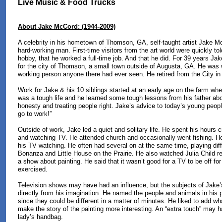
Live Music & Food Trucks
About Jake McCord: (1944-2009)
A celebrity in his hometown of Thomson, GA, self-taught artist Jake M
hard-working man. First-time visitors from the art world were quickly tol
hobby, that he worked a full-time job. And that he did. For 39 years J
for the city of Thomson, a small town outside of Augusta, GA. He was 
working person anyone there had ever seen. He retired from the City in 
Work for Jake & his 10 siblings started at an early age on the farm whe
was a tough life and he learned some tough lessons from his father abo
honesty and treating people right. Jake’s advice to today’s young peop
go to work!”
Outside of work, Jake led a quiet and solitary life. He spent his hours cr
and watching TV. He attended church and occasionally went fishing. H
his TV watching. He often had several on at the same time, playing dif
Bonanza and Little House on the Prairie. He also watched Julia Child reg
a show about painting. He said that it wasn’t good for a TV to be off for
exercised.
Television shows may have had an influence, but the subjects of Jake’
directly from his imagination. He named the people and animals in his 
since they could be different in a matter of minutes. He liked to add wh
make the story of the painting more interesting. An “extra touch” may h
lady’s handbag.