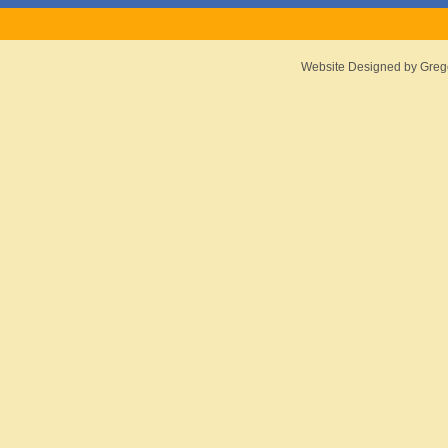
Website Designed
by Greg