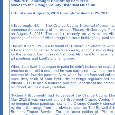
“Picture Hillsborough: Folk Art by Sam Ezell”
Moves to the Orange County Historical Museum
Exhibit runs August 6, 2015 through September 25, 2015
Hillsborough, N.C. – The Orange County Historical Museum an
announce the opening of the exhibit “Picture Hillsborough: Fo
on August 6, 2015. The exhibit, recently on view at the Hills
paintings of some of Hillsborough’s historic buildings by local sel
The artist Sam Ezell is a resident of Hillsborough where he work
a local shopping center. Visitors can easily spot his studio/sho
for the fantastic birdhouses out in front. Also hard to miss is his
art paintings and Ezell’s phone number.
When Sam Ezell first began to paint he didn’t believe he could do 
promise to an old friend, and he was surprised how much he en
become his favorite pastime. Now, when folk art fans and collect
most likely think of Sam Ezell. His paintings regularly sell 
Atlanta. Ezell is also a featured and popular artist at the presti
Northport, AL, held every October.
“Picture Hillsborough” had its debut at the Orange County Mai
May 2015 it was reprised at the Hillsborough Visitors Center. Th
be bringing these paintings now to the Orange County Historica
by the artist, range from the obvious, such as The Burwell Sch
Brothers Tractor Service. For this latest edition of “Picture 