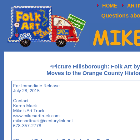
HOME
ART
Questions abou
“Picture Hillsborough: Folk Art b
Moves to the Orange County Histo
For Immediate Release
July 28, 2015
Contact:
Karen Mack
Mike’s Art Truck
www.mikesarttruck.com
mikesarttruck@centurylink.net
678-357-2778