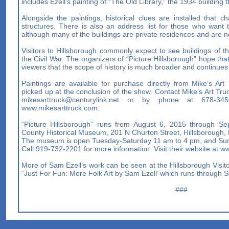
includes Ezell’s painting of “The Old Library,” the 1934 buildi
Alongside the paintings, historical clues are installed that ch
structures. There is also an address list for those who want t
although many of the buildings are private residences and are no
Visitors to Hillsborough commonly expect to see buildings of th
the Civil War. The organizers of “Picture Hillsborough” hope that
viewers that the scope of history is much broader and continues
Paintings are available for purchase directly from Mike’s Ar
picked up at the conclusion of the show. Contact Mike’s Art Truc
mikesarttruck@centurylink.net
or by phone at 678-345-27
www.mikesarttruck.com.
“Picture Hillsborough” runs from August 6, 2015 through S
County Historical Museum, 201 N Churton Street, Hillsborough, 
The museum is open Tuesday-Saturday 11 am to 4 pm, and Sun
Call 919-732-2201 for more information. Visit their website at 
More of Sam Ezell’s work can be seen at the Hillsborough Visitor
“Just For Fun: More Folk Art by Sam Ezell’ which runs through 
###