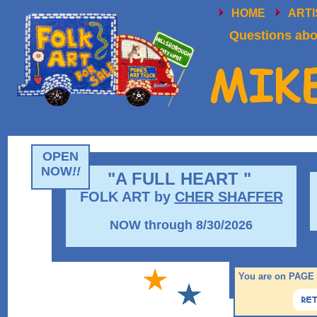
HOME
ART
Questions abou
OPEN
NOW
!!
"A FULL HEART "
FOLK ART by
CHER SHAFFER
NOW through 8/30/2026
You are on PAGE