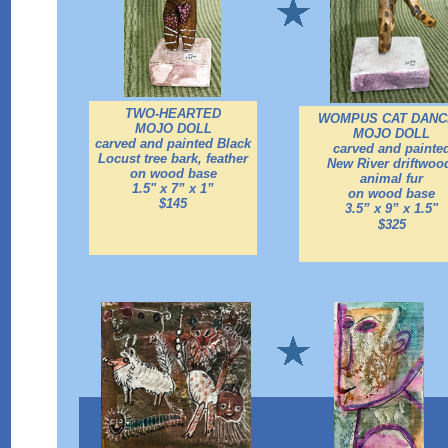
TWO-HEARTED
WOMPUS CAT DANC
MOJO DOLL
MOJO DOLL
carved and painted Black
carved and painte
Locust tree bark, feather
New River driftwoo
on wood base
animal fur
1.5" x 7” x 1”
on wood base
$145
3.5” x 9” x 1.5"
$325