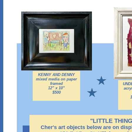
KENNY AND DENNY
mixed media on paper
framed
UND
12” x 10”
acry
$500
"LITTLE THIN
Cher's art objects below are on disp