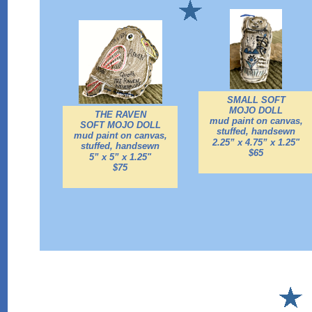
SMALL SOFT
MOJO DOLL
THE RAVEN
mud paint on canvas,
SOFT MOJO DOLL
stuffed,
handsewn
mud paint on canvas,
2.25” x 4.75” x 1.25"
stuffed,
handsewn
$65
5” x 5” x 1.25"
$75