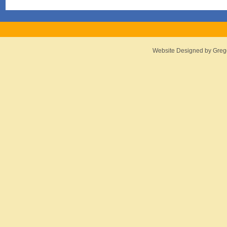
Website Designed
by Greg