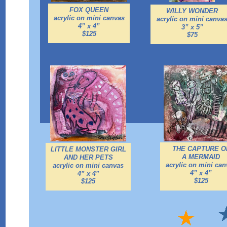
FOX QUEEN
WILLY WONDER
acrylic on mini canvas
acrylic on mini canva
4” x 4”
3” x 5”
$125
$75
THE CAPTURE O
LITTLE MONSTER GIRL
A MERMAID
AND HER PETS
acrylic on mini can
acrylic on mini canvas
4” x 4”
4” x 4”
$125
$125