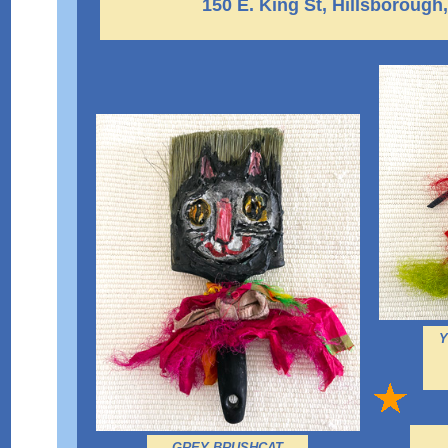
150 E. King St, Hillsborough
Y
GREY BRUSHCAT