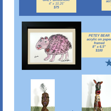
acr
4” x 10.25”
$75
PETEY BEAR
acrylic on pape
framed
8” x 6.5”
$100